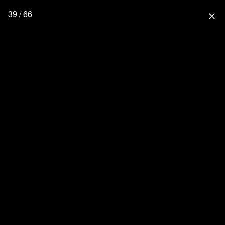
39 / 66
close