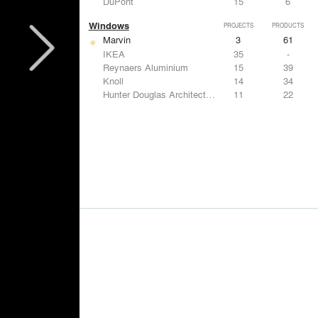
DuPont
15
6
Windows
PROJECTS
PRODUCTS
Marvin
3
61
IKEA
35
-
Reynaers Aluminium
15
39
Knoll
14
34
Hunter Douglas Architectural
11
22