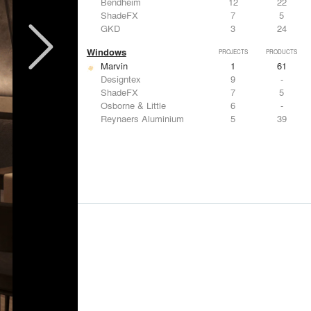
Bendheim
12
22
ShadeFX
7
5
GKD
3
24
Windows
PROJECTS
PRODUCTS
Marvin
1
61
Designtex
9
-
ShadeFX
7
5
Osborne & Little
6
-
Reynaers Aluminium
5
39