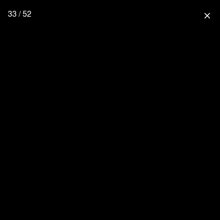
33 / 52
close