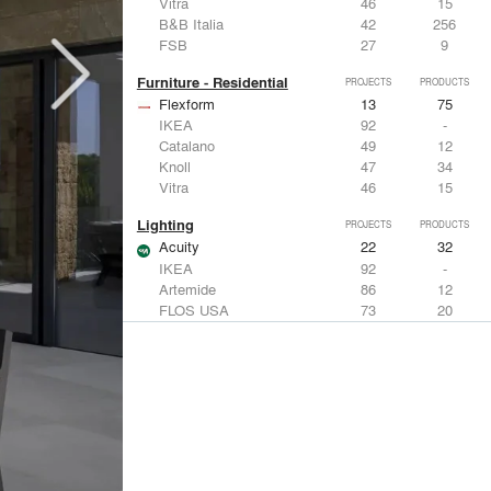
Vitra
46
15
B&B Italia
42
256
FSB
27
9
Furniture - Residential
PROJECTS
PRODUCTS
Flexform
13
75
IKEA
92
-
Catalano
49
12
Knoll
47
34
Vitra
46
15
Lighting
PROJECTS
PRODUCTS
Acuity
22
32
IKEA
92
-
Artemide
86
12
FLOS USA
73
20
VELUX
69
12
Windows
PROJECTS
PRODUCTS
Marvin
39
61
Fleetwood Windows & Doors
112
7
IKEA
92
-
VELUX
69
12
Knoll
47
34