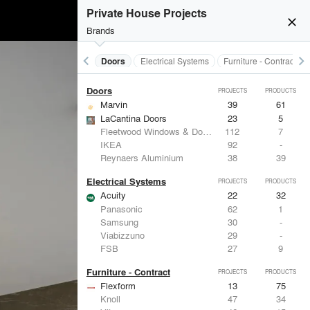
Acoustical Treatments
PROJECTS
PRODUCTS
Private House Projects
close
Brands
keyboard_arrow_left
keyboard_arrow_right
Acoustical Treatments
Doors
Electrical Systems
Furniture - Contract
Doors
PROJECTS
PRODUCTS
Marvin
39
61
LaCantina Doors
23
5
Fleetwood Windows & Doors
112
7
IKEA
92
-
Reynaers Aluminium
38
39
Electrical Systems
PROJECTS
PRODUCTS
Acuity
22
32
Panasonic
62
1
Samsung
30
-
Viabizzuno
29
-
FSB
27
9
Furniture - Contract
PROJECTS
PRODUCTS
Flexform
13
75
Knoll
47
34