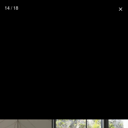
14 / 18
close