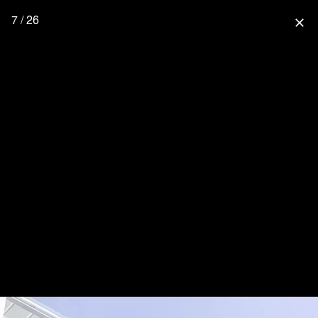
7 / 26
close