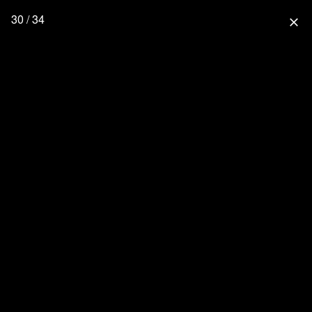
30 / 34
close