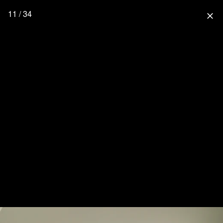
11 / 34
close