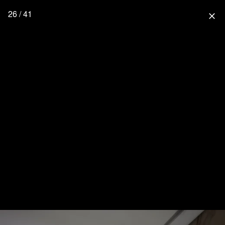
26 / 41
close