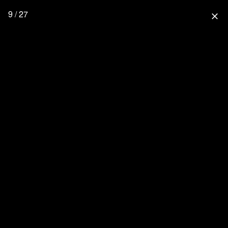
9 / 27
close