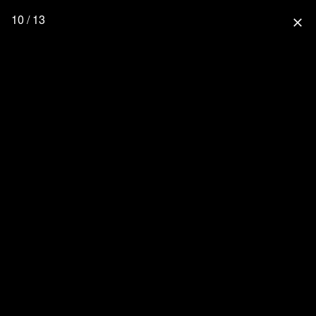
10 / 13
close