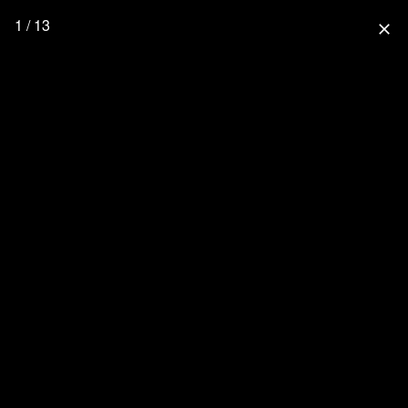
1 / 13
close