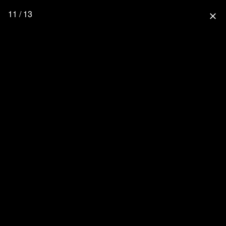
11 / 13
close