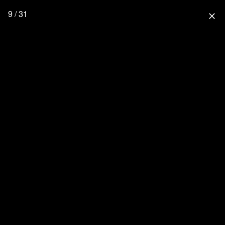
9 / 31
close