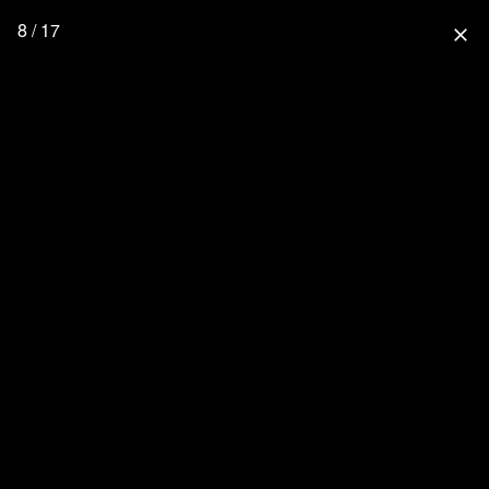
8 / 17
close