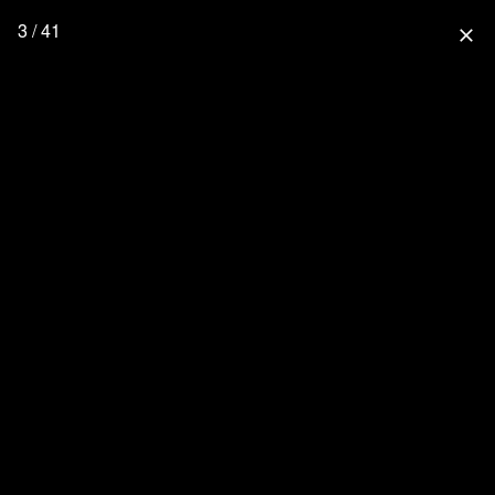
3 / 41
close