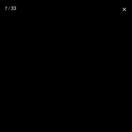
7 / 33
close