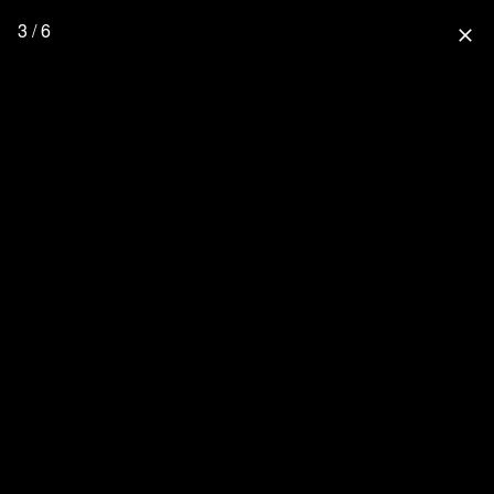
3 / 6
close