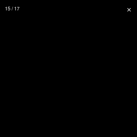
15 / 17
close