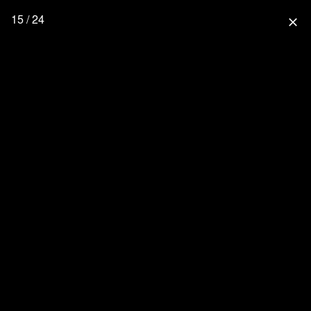
15 / 24
close