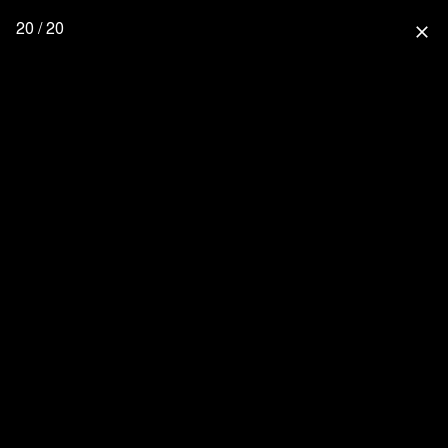
20 / 20
close