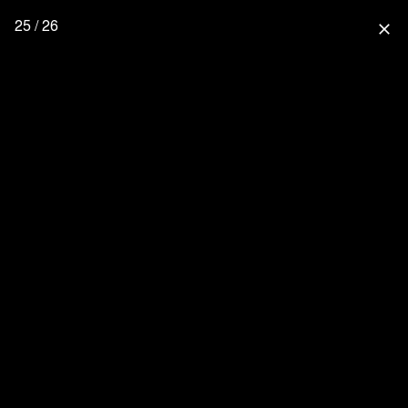
25 / 26
close