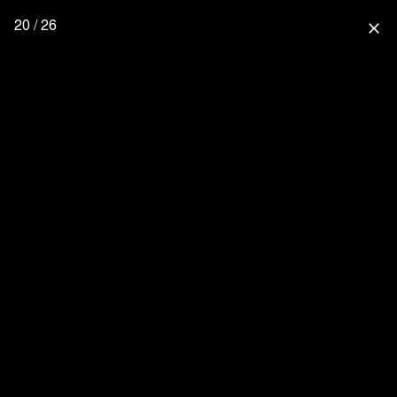
20 / 26
close