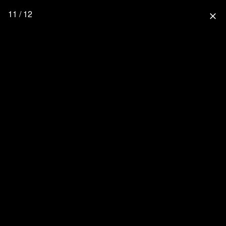
11 / 12
close