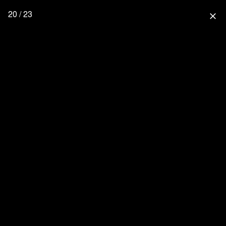
20 / 23
close