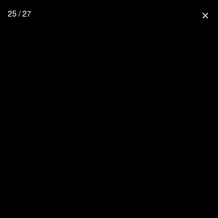
25 / 27
close