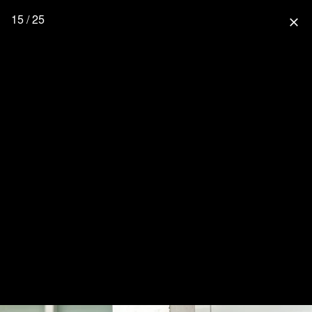
15 / 25
close