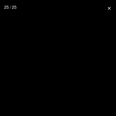
25 / 25
close