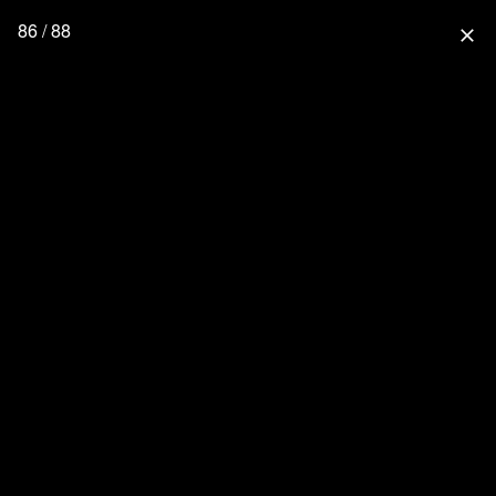
86 / 88
close