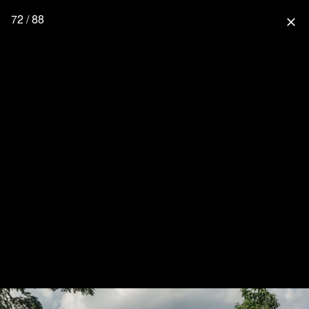
72 / 88
close