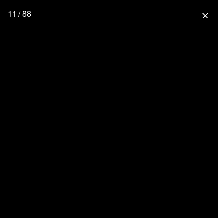
11 / 88
close