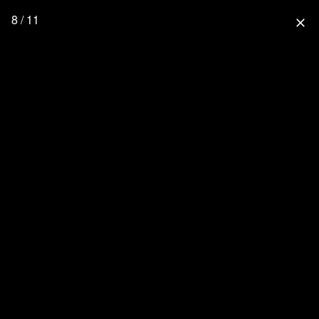
8 / 11
close