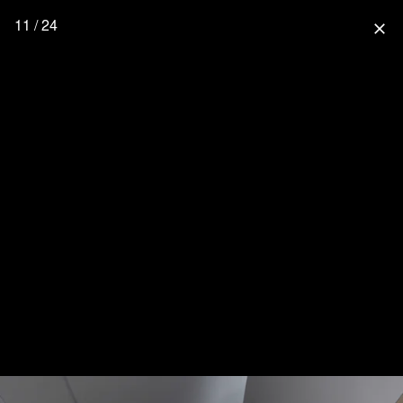
11 / 24
close