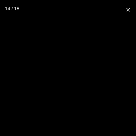
14 / 18
close