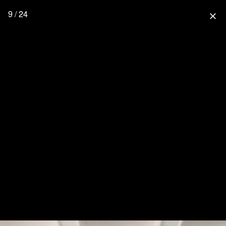
9 / 24
close