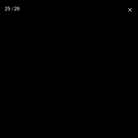
25 / 26
close