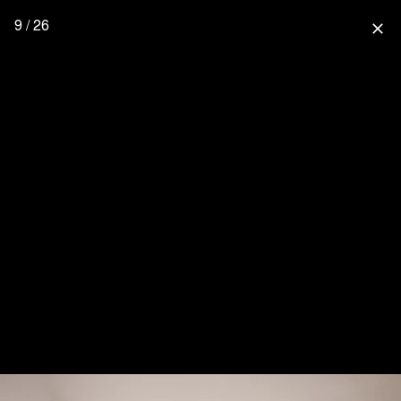
9 / 26
close