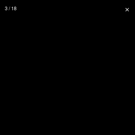
3 / 18
close