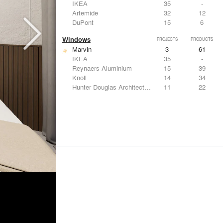
IKEA
35
-
Artemide
32
12
DuPont
15
6
Windows
PROJECTS
PRODUCTS
Marvin
3
61
IKEA
35
-
Reynaers Aluminium
15
39
Knoll
14
34
Hunter Douglas Architectural
11
22