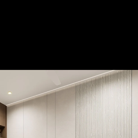
Acoustic