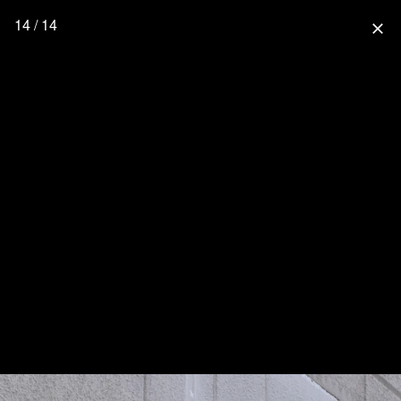
14 / 14
close