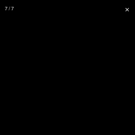
7 / 7
close