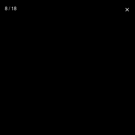
8 / 18
close