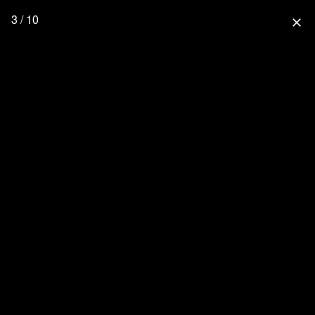
3 / 10
close