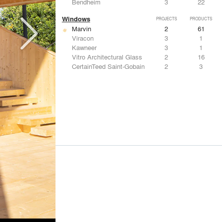
Bendheim
3
22
Windows
PROJECTS
PRODUCTS
Marvin
2
61
Viracon
3
1
Kawneer
3
1
Vitro Architectural Glass
2
16
CertainTeed Saint-Gobain
2
3