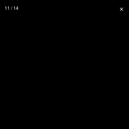
11 / 14
close