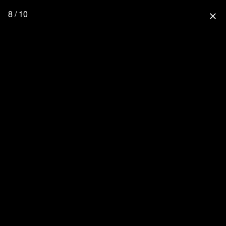
8 / 10
close