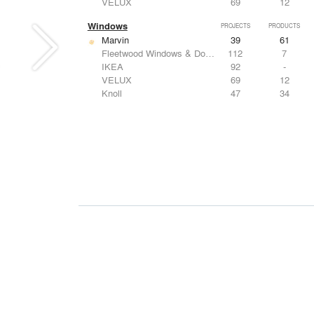
VELUX
69
12
Windows
PROJECTS
PRODUCTS
Marvin
39
61
Fleetwood Windows & Doors
112
7
IKEA
92
-
VELUX
69
12
Knoll
47
34