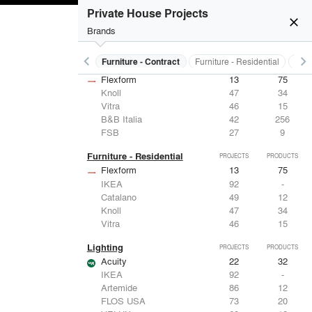
Private House Projects
close
Brands
keyboard_arrow_left
keyboard_arrow_right
s
Electrical Systems
Furniture - Contract
Furniture - Residential
Ligh
Furniture - Contract
PROJECTS
PRODUCTS
Flexform
13
75
Knoll
47
34
Vitra
46
15
B&B Italia
42
256
FSB
27
9
Furniture - Residential
PROJECTS
PRODUCTS
Flexform
13
75
IKEA
92
-
Catalano
49
12
Knoll
47
34
Vitra
46
15
Lighting
PROJECTS
PRODUCTS
Acuity
22
32
IKEA
92
-
Artemide
86
12
FLOS USA
73
20