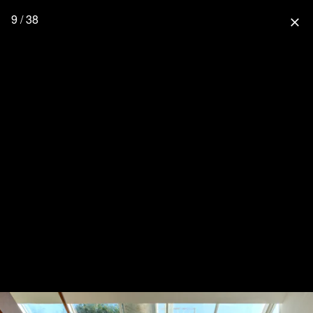
9 / 38
close