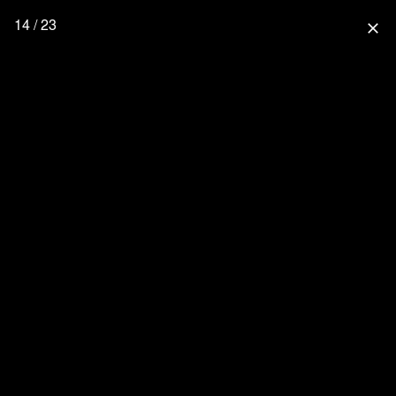
14 / 23
close